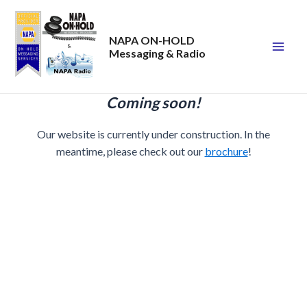
Skip
to
NAPA ON-HOLD
content
Messaging & Radio
Mai
Men
Coming soon!
Our website is currently under construction. In the
meantime, please check out our
brochure
!