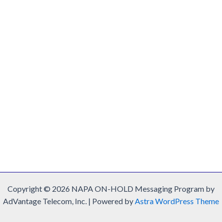
Copyright © 2026 NAPA ON-HOLD Messaging Program by
AdVantage Telecom, Inc. | Powered by
Astra WordPress Theme